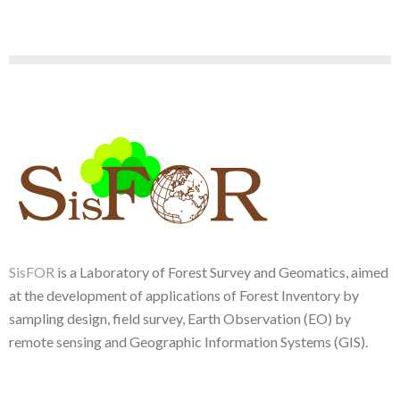
SisFOR
is a Laboratory of Forest Survey and Geomatics, aimed
at the development of applications of Forest Inventory by
sampling design, field survey, Earth Observation (EO) by
remote sensing and Geographic Information Systems (GIS).