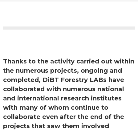
Thanks to the activity carried out within
the numerous projects, ongoing and
completed, DiBT Forestry LABs have
collaborated with numerous national
and international research institutes
with many of whom continue to
collaborate even after the end of the
projects that saw them involved