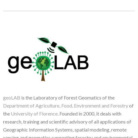
geoLAB
is the Laboratory of Forest Geomatics of the
Department of Agriculture, Food, Environment and Forestry
of
the
University of Florence
. Founded in 2000, it deals with
research, training and scientific advisory of all applications of
Geographic Information Systems, spatial modeling, remote
sensing and geomatics supporting forestry and environmental