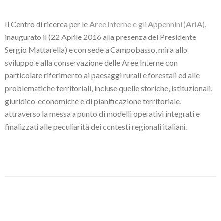
Il Centro di ricerca per le
Ar
ee
I
nterne e gli
A
ppennini (
ArIA
)
,
inaugurato il (22 Aprile 2016 alla presenza del Presidente
Sergio Mattarella) e con sede a Campobasso, mira allo
sviluppo e alla conservazione delle Aree Interne con
particolare riferimento ai paesaggi rurali e forestali ed alle
problematiche territoriali, incluse quelle storiche, istituzionali,
giuridico-economiche e di pianificazione territoriale,
attraverso la messa a punto di modelli operativi integrati e
finalizzati alle peculiarità dei contesti regionali italiani.