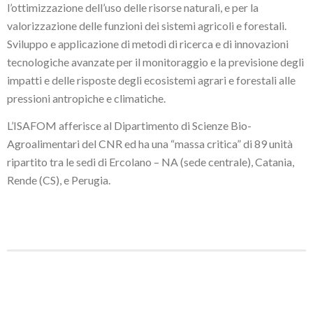
l’ottimizzazione dell’uso delle risorse naturali, e per la
valorizzazione delle funzioni dei sistemi agricoli e forestali.
Sviluppo e applicazione di metodi di ricerca e di innovazioni
tecnologiche avanzate per il monitoraggio e la previsione degli
impatti e delle risposte degli ecosistemi agrari e forestali alle
pressioni antropiche e climatiche.
L’ISAFOM afferisce al Dipartimento di Scienze Bio-
Agroalimentari del CNR ed ha una “massa critica” di 89 unità
ripartito tra le sedi di Ercolano – NA (sede centrale), Catania,
Rende (CS), e Perugia.