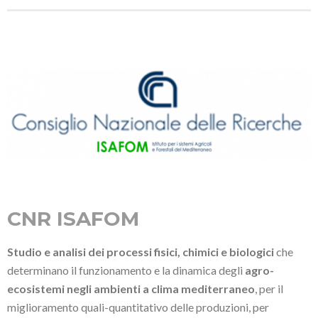
CNR ISAFOM
Studio e analisi dei processi fisici, chimici e biologici
che
determinano il funzionamento e la dinamica degli
agro-
ecosistemi negli ambienti a clima mediterraneo
, per il
miglioramento quali-quantitativo delle produzioni, per