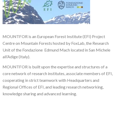
MOUNTFOR
is an European Forest Institute (EFI) Project
Centre on Mountain Forests hosted by FoxLab, the Research
Unit of the Fondazione Edmund Mach located in San Michele
all’Adige (Italy).
MOUNTFOR
is built upon the expertise and structures of a
core network of research institutes, associate members of EFI,
cooperating in strict teamwork with Headquarters and
Regional Offices of EFI, and leading research networking,
knowledge sharing and advanced learning.