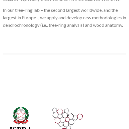
In our tree-ring lab – the second largest worldwide, and the
largest in Europe -, we apply and develop new methodologies in
dendrochronology (i.e., tree-ring analysis) and wood anatomy.