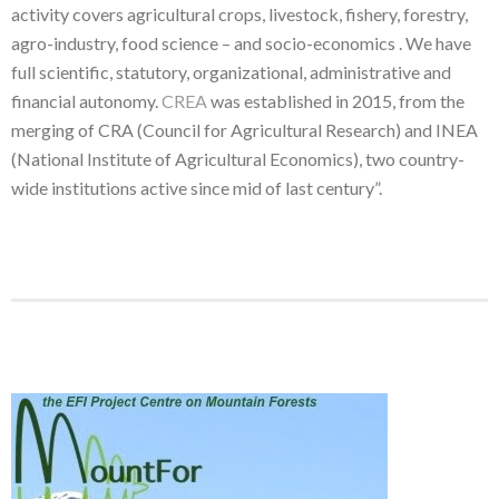
activity covers agricultural crops, livestock, fishery, forestry,
agro-industry, food science – and socio-economics . We have
full scientific, statutory, organizational, administrative and
financial autonomy.
CREA
was established in 2015, from the
merging of CRA (Council for Agricultural Research) and INEA
(National Institute of Agricultural Economics), two country-
wide institutions active since mid of last century”.