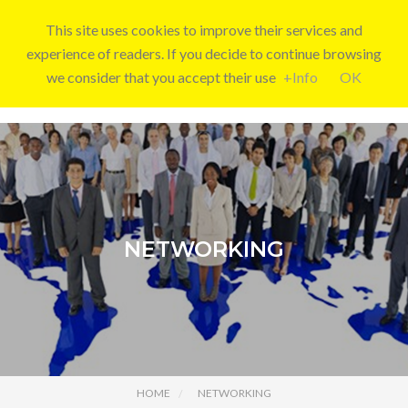
This site uses cookies to improve their services and
experience of readers. If you decide to continue browsing
we consider that you accept their use
+Info
OK
NETWORKING
HOME
NETWORKING