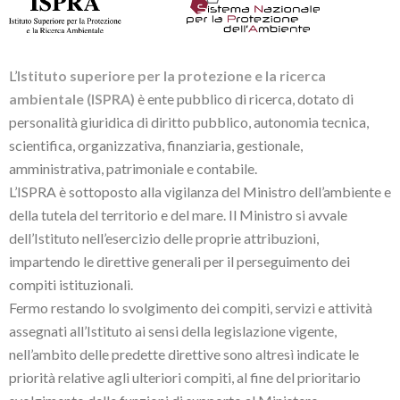
L’
Istituto superiore per la protezione e la ricerca
ambientale (ISPRA)
è ente pubblico di ricerca, dotato di
personalità giuridica di diritto pubblico, autonomia tecnica,
scientifica, organizzativa, finanziaria, gestionale,
amministrativa, patrimoniale e contabile.
L’ISPRA è sottoposto alla vigilanza del Ministro dell’ambiente e
della tutela del territorio e del mare. Il Ministro si avvale
dell’Istituto nell’esercizio delle proprie attribuzioni,
impartendo le direttive generali per il perseguimento dei
compiti istituzionali.
Fermo restando lo svolgimento dei compiti, servizi e attività
assegnati all’Istituto ai sensi della legislazione vigente,
nell’ambito delle predette direttive sono altresì indicate le
priorità relative agli ulteriori compiti, al fine del prioritario