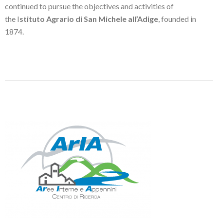
continued to pursue the objectives and activities of
the I
stituto Agrario di San Michele all’Adige
, founded in
1874.