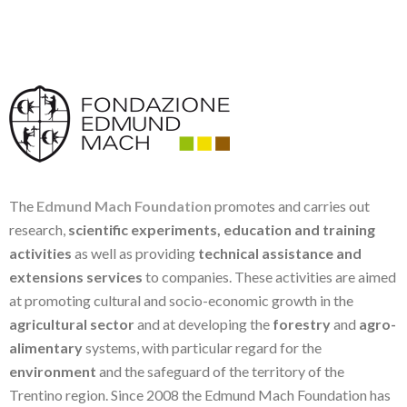
The
Edmund Mach Foundation
promotes and carries out
research,
scientific experiments, education and training
activities
as well as providing
technical assistance and
extensions services
to companies. These activities are aimed
at promoting cultural and socio-economic growth in the
agricultural sector
and at developing the
forestry
and
agro-
alimentary
systems, with particular regard for the
environment
and the safeguard of the territory of the
Trentino region. Since 2008 the Edmund Mach Foundation has