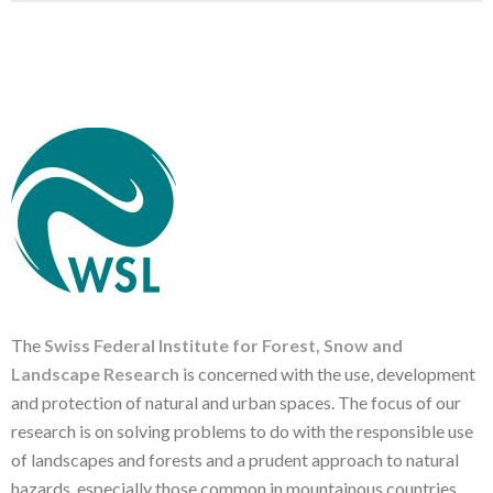
The
Swiss Federal Institute for Forest, Snow and
Landscape Research
is concerned with the use, development
and protection of natural and urban spaces. The focus of our
research is on solving problems to do with the responsible use
of landscapes and forests and a prudent approach to natural
hazards, especially those common in mountainous countries.