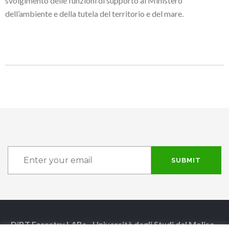
svolgimento delle funzioni di supporto al Ministero
dell’ambiente e della tutela del territorio e del mare.
SUBMIT
DiBT Forestry LABs - Università degli Studi del Molise -