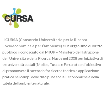
Il
CURSA (Consorzio Universitario per la Ricerca
Socioeconomica e per l’Ambiente)
è un organismo di diritto
pubblico riconosciuto dal MIUR – Ministero dell’Istruzione,
dell’Università e della Ricerca. Nasce nel 2008 per iniziativa di
tre università statali (Molise, Tuscia e Ferrara) con l’obiettivo
di promuovere il raccordo fra ricerca teorica e applicazione
pratica nei campi delle discipline sociali, economiche e della
tutela dell’ambiente naturale.