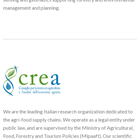
management and planning.
We are the leading Italian research organization dedicated to
the agri-food supply chains. We operate as a legal entity under
public law, and are supervised by the Ministry of Agricultural,
Food, Forestry and Tourism Policies (Mipaaft). Our scientific